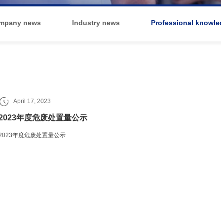
mpany news
Industry news
Professional knowle
April 17, 2023
2023年度危废处置量公示
2023年度危废处置量公示