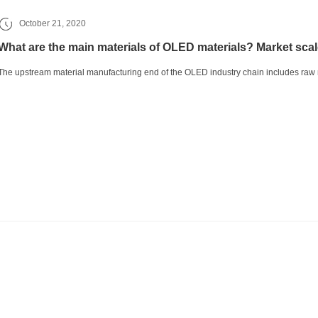
October 21, 2020
What are the main materials of OLED materials? Market scal
The upstream material manufacturing end of the OLED industry chain includes raw