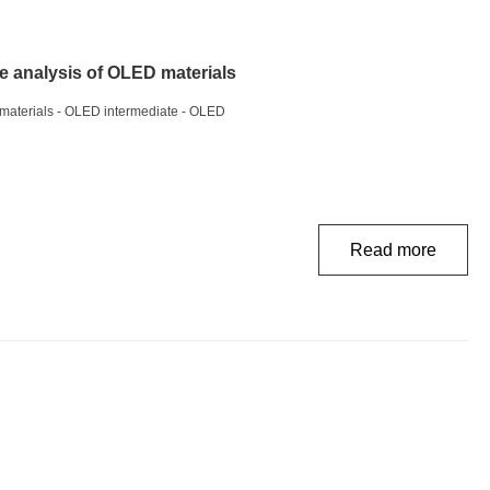
e analysis of OLED materials
 materials - OLED intermediate - OLED
Read more