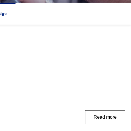
dge
Read more