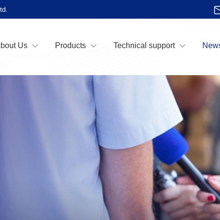
td.
bout Us
Products
Technical support
News