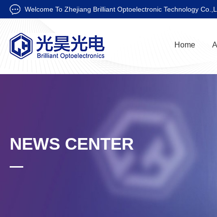
Welcome To Zhejiang Brilliant Optoelectronic Technology Co.,L
Home
A
NEWS CENTER