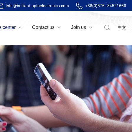
Info@brilliant-optoelectronics.com
+86(0)576 -84521666
 center
Contact us
Join us
中文