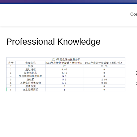
Co
Professional Knowledge