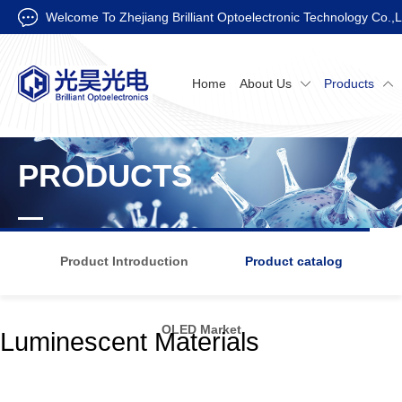
Welcome To Zhejiang Brilliant Optoelectronic Technology Co.,L
Home
About Us
Products
PRODUCTS
Product Introduction
Product catalog
OLED Market
Luminescent Materials