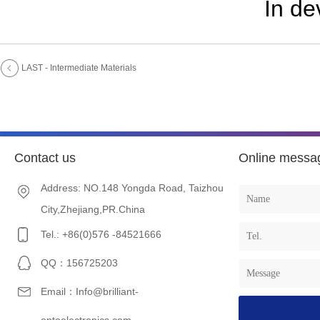
In d
LAST - Intermediate Materials
Contact us
Online messa
Address: NO.148 Yongda Road, Taizhou
City,Zhejiang,PR.China
Tel.: +86(0)576 -84521666
QQ：156725203
Email：Info@brilliant-